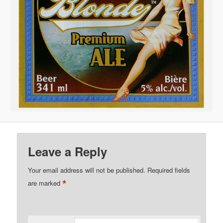
Leave a Reply
Your email address will not be published.
Required fields
*
are marked