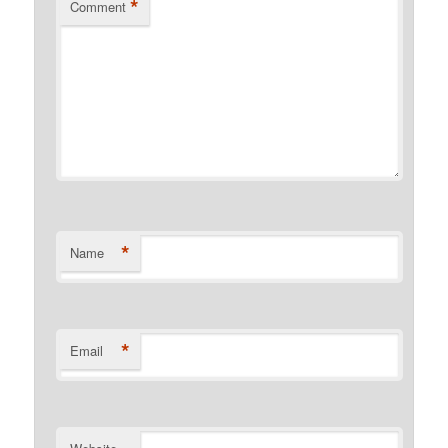
*
Comment
*
Name
*
Email