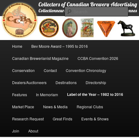
Skip
Collectors of Canadian Brewery Advertising
to
Sear
primary
content
CCBA
Main
Home
Bev Moore Award – 1995 to 2016
menu
Canadian Brewerianist Magazine
CCBA Convention 2026
Conservation
Contact
Convention Chronology
Dealers/Auctioneers
Destinations
Directorship
Label of the Year – 1982 to 2016
Features
In Memoriam
Market Place
News & Media
Regional Clubs
Research Request
Great Finds
Events & Shows
Join
About