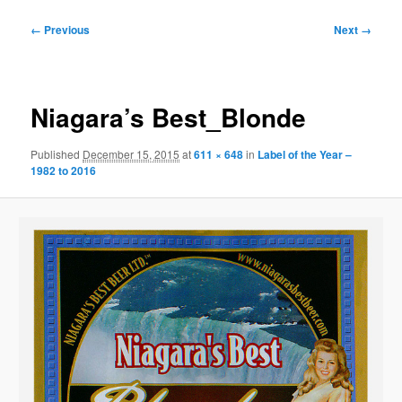
Image
← Previous
Next →
navigation
Niagara’s Best_Blonde
Published
December 15, 2015
at
611 × 648
in
Label of the Year –
1982 to 2016