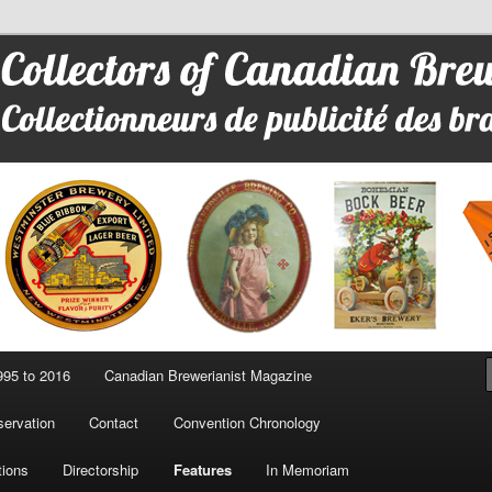
 Advertising
95 to 2016
Canadian Brewerianist Magazine
ervation
Contact
Convention Chronology
tions
Directorship
Features
In Memoriam