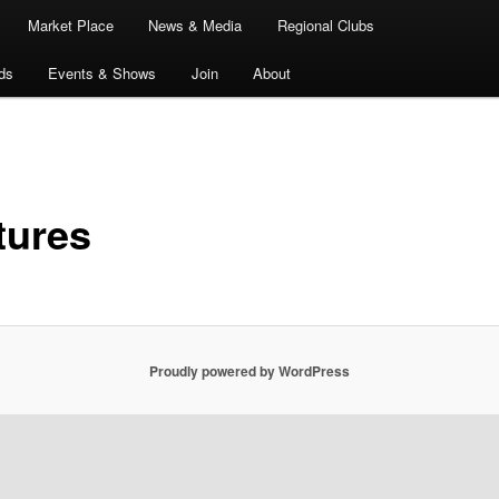
Market Place
News & Media
Regional Clubs
ds
Events & Shows
Join
About
tures
Proudly powered by WordPress