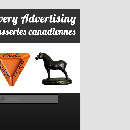
Search