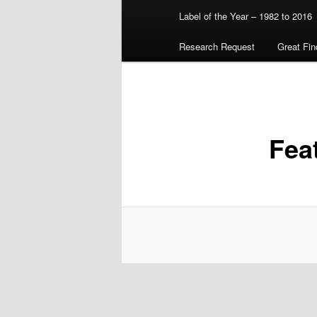
Label of the Year – 1982 to 2016
Research Request
Great Fin
Fea