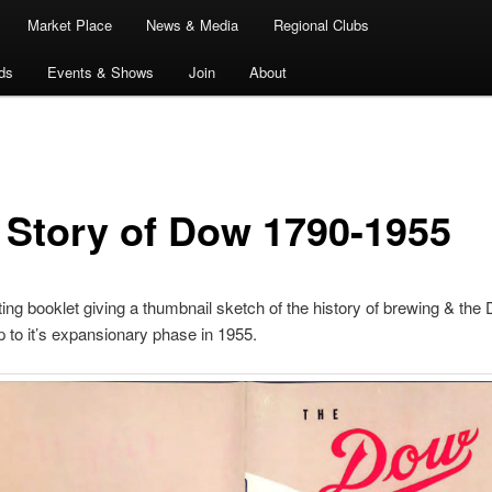
Market Place
News & Media
Regional Clubs
ds
Events & Shows
Join
About
 Story of Dow 1790-1955
ting booklet giving a thumbnail sketch of the history of brewing & the
 to it’s expansionary phase in 1955.