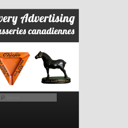
Search