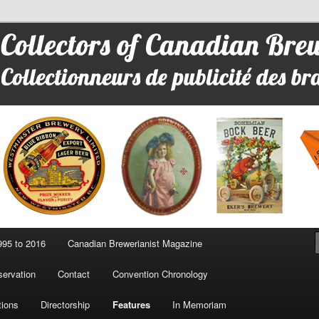
 Advertising
95 to 2016
Canadian Brewerianist Magazine
ervation
Contact
Convention Chronology
tions
Directorship
Features
In Memoriam