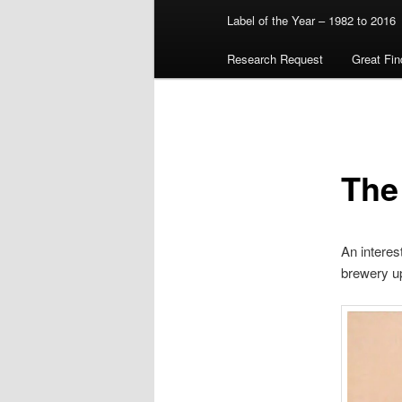
Label of the Year – 1982 to 2016
Research Request
Great Fin
The
An interes
brewery up