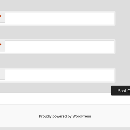
*
*
Proudly powered by WordPress