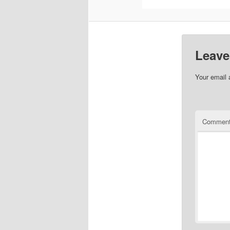
Leave
Your email 
Commen