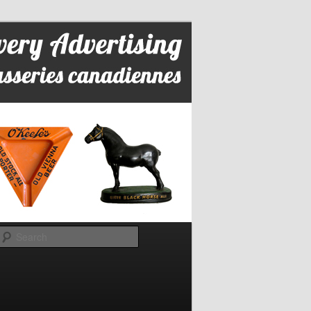
Search