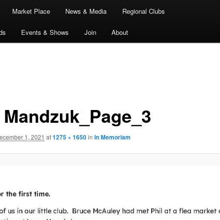
Market Place
News & Media
Regional Clubs
ds
Events & Shows
Join
About
l Mandzuk_Page_3
ecember 1, 2021
at
1275 × 1650
in
In Memoriam