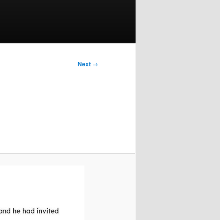
Next →