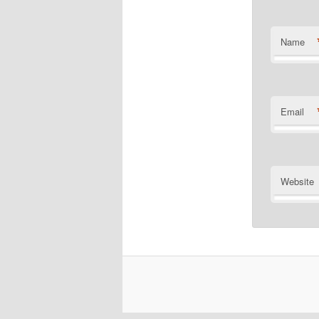
Name
Email
Website