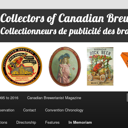
 Advertising
95 to 2016
Canadian Brewerianist Magazine
ervation
Contact
Convention Chronology
tions
Directorship
Features
In Memoriam