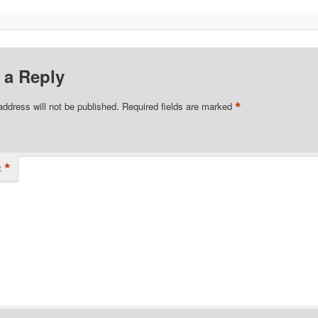
 a Reply
*
address will not be published.
Required fields are marked
*
t