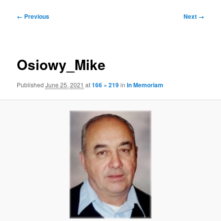
Image
← Previous
Next →
navigation
Osiowy_Mike
Published
June 25, 2021
at
166 × 219
in
In Memoriam