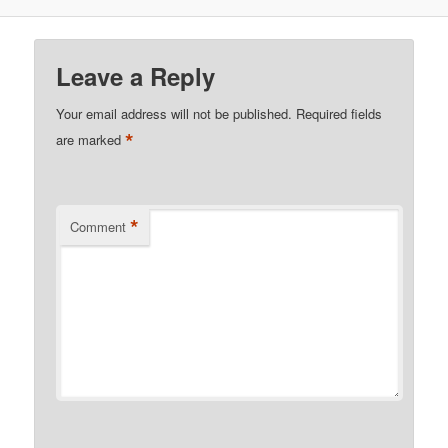
Leave a Reply
Your email address will not be published.
Required fields
*
are marked
*
Comment