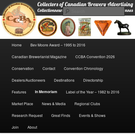
Skip
Collectors of Canadian Brewery Advertising
to
Sear
primary
content
CCBA
Main
Home
Bev Moore Award – 1995 to 2016
menu
Canadian Brewerianist Magazine
CCBA Convention 2026
Conservation
Contact
Convention Chronology
Dealers/Auctioneers
Destinations
Directorship
In Memoriam
Features
Label of the Year – 1982 to 2016
Market Place
News & Media
Regional Clubs
Research Request
Great Finds
Events & Shows
Join
About