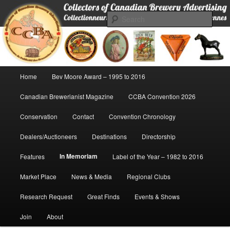
Skip
Collectors of Canadian Brewery Advertising
to
Sear
primary
content
CCBA
Main
Home
Bev Moore Award – 1995 to 2016
menu
Canadian Brewerianist Magazine
CCBA Convention 2026
Conservation
Contact
Convention Chronology
Dealers/Auctioneers
Destinations
Directorship
In Memoriam
Features
Label of the Year – 1982 to 2016
Market Place
News & Media
Regional Clubs
Research Request
Great Finds
Events & Shows
Join
About