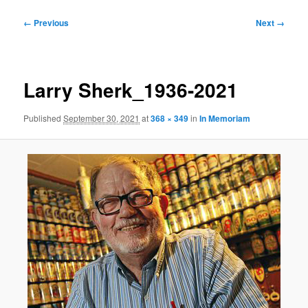
Image
← Previous
Next →
navigation
Larry Sherk_1936-2021
Published
September 30, 2021
at
368 × 349
in
In Memoriam