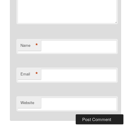
*
Name
*
Email
Website