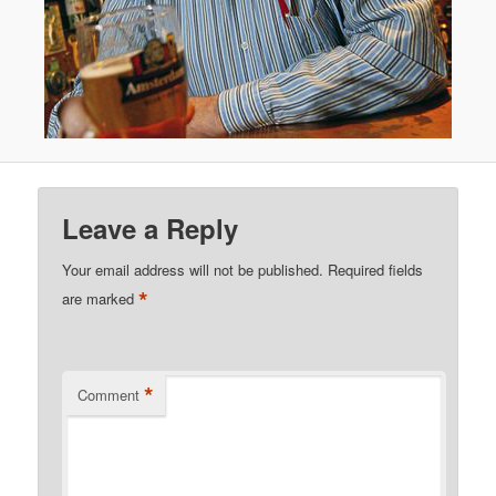
Leave a Reply
Your email address will not be published.
Required fields
*
are marked
*
Comment