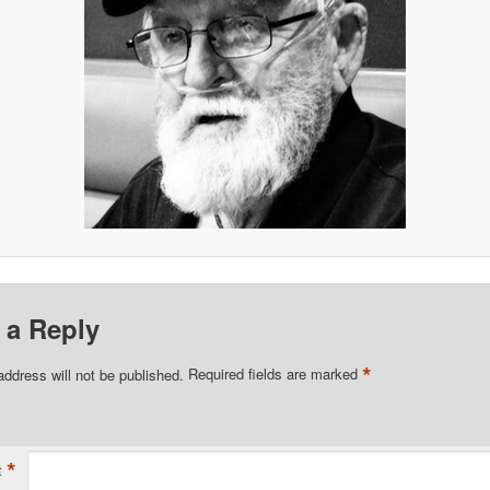
 a Reply
*
address will not be published.
Required fields are marked
*
t