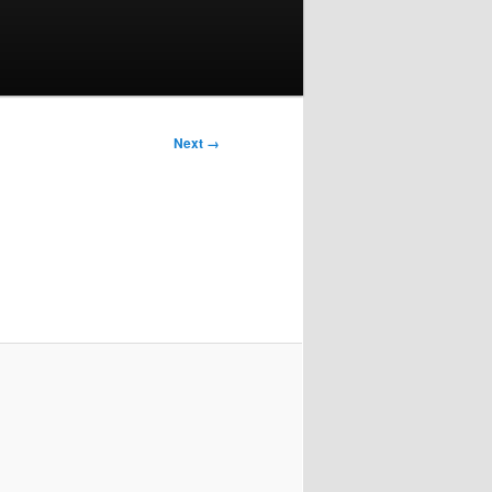
Next →