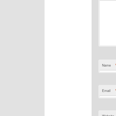
Name
Email
Website