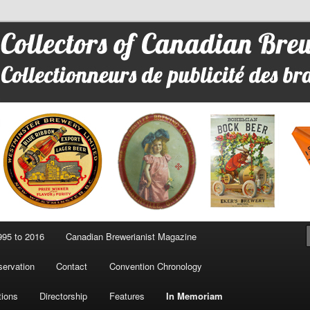
 Advertising
95 to 2016
Canadian Brewerianist Magazine
ervation
Contact
Convention Chronology
tions
Directorship
Features
In Memoriam