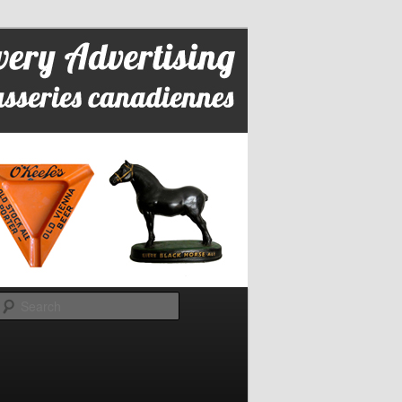
Search