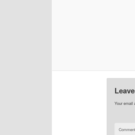
Leave
Your email 
Commen