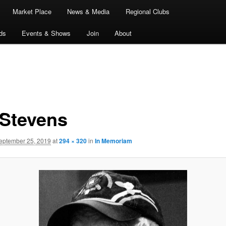
Market Place
News & Media
Regional Clubs
ds
Events & Shows
Join
About
 Stevens
eptember 25, 2019
at
294 × 320
in
In Memoriam