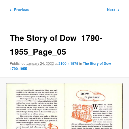
Image
← Previous
Next →
navigation
The Story of Dow_1790-
1955_Page_05
Published
January 24, 2022
at
2100 × 1575
in
The Story of Dow
1790-1955