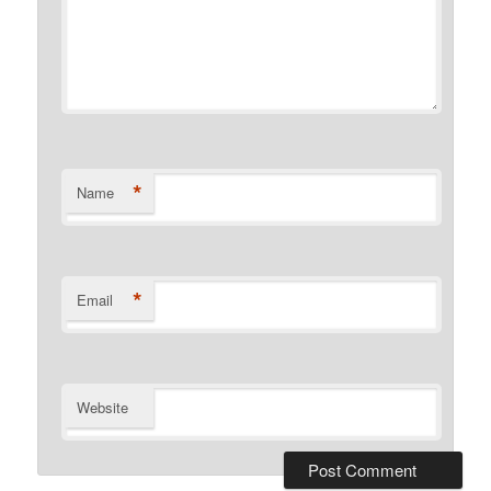
*
Name
*
Email
Website