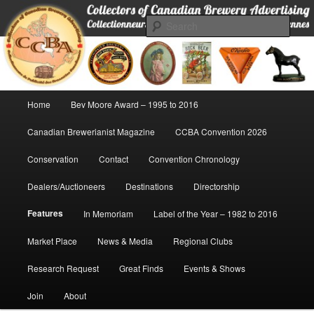
Skip
Collectors of Canadian Brewery Advertising
to
Sear
primary
content
CCBA
Main
Home
Bev Moore Award – 1995 to 2016
menu
Canadian Brewerianist Magazine
CCBA Convention 2026
Conservation
Contact
Convention Chronology
Dealers/Auctioneers
Destinations
Directorship
Features
In Memoriam
Label of the Year – 1982 to 2016
Market Place
News & Media
Regional Clubs
Research Request
Great Finds
Events & Shows
Join
About