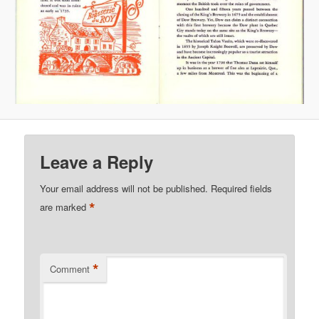
Leave a Reply
Your email address will not be published.
Required fields
*
are marked
*
Comment