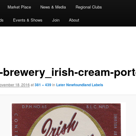
Market Place
News & Media
Regional Clubs
ds
Events & Shows
Join
About
d-brewery_irish-cream-port
ovember 18, 2016
at
381 × 439
in
Later Newfoundland Labels