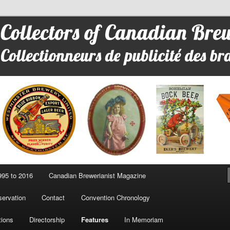
 Advertising
95 to 2016
Canadian Brewerianist Magazine
ervation
Contact
Convention Chronology
tions
Directorship
Features
In Memoriam