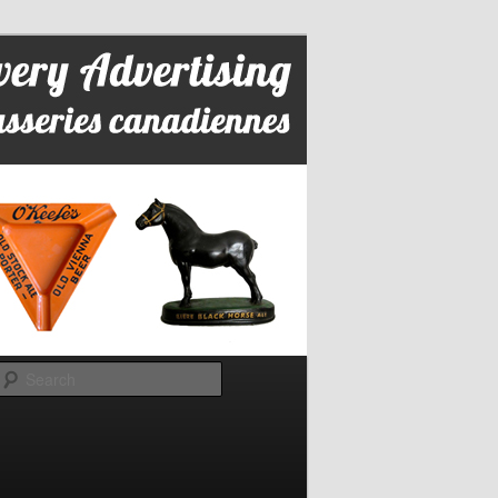
Search