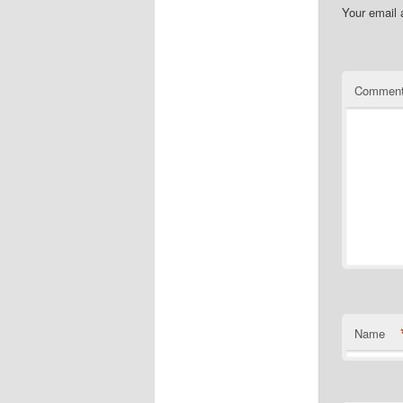
Your email 
Commen
Name