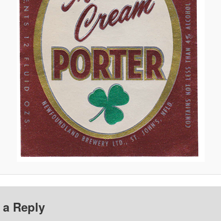
 a Reply