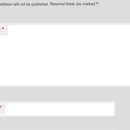
*
address will not be published.
Required fields are marked
*
t
*