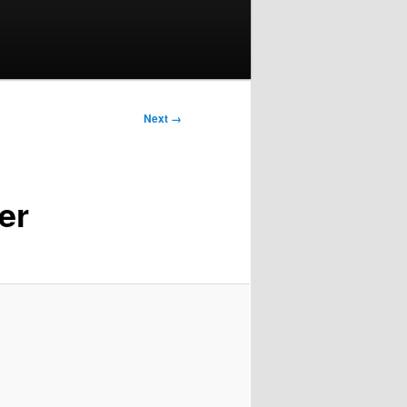
Next →
er