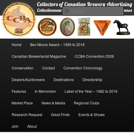
Skip
Collectors of Canadian Brewery Advertising
to
Sear
primary
content
CCBA
Main
Home
Bev Moore Award – 1995 to 2016
menu
Canadian Brewerianist Magazine
CCBA Convention 2026
Conservation
Contact
Convention Chronology
Dealers/Auctioneers
Destinations
Directorship
Features
In Memoriam
Label of the Year – 1982 to 2016
Market Place
News & Media
Regional Clubs
Research Request
Great Finds
Events & Shows
Join
About