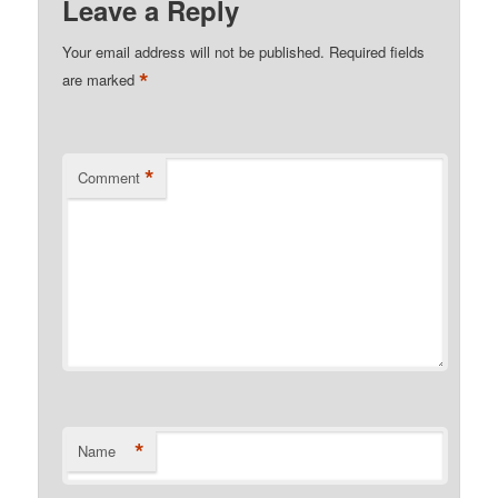
Leave a Reply
Your email address will not be published.
Required fields
*
are marked
*
Comment
*
Name