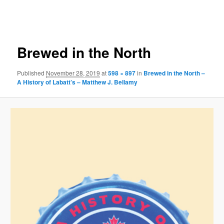
Image
navigation
Brewed in the North
Published
November 28, 2019
at
598 × 897
in
Brewed in the North –
A History of Labatt’s – Matthew J. Bellamy