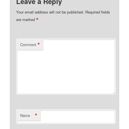
Leave a Reply
Your email address will not be published.
Required fields
*
are marked
*
Comment
*
Name