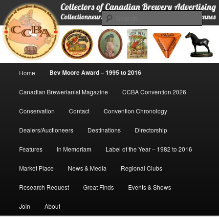
Skip
Collectors of Canadian Brewery Advertising
to
Sear
primary
content
CCBA
Main
Bev Moore Award – 1995 to 2016
Home
menu
Canadian Brewerianist Magazine
CCBA Convention 2026
Conservation
Contact
Convention Chronology
Dealers/Auctioneers
Destinations
Directorship
Features
In Memoriam
Label of the Year – 1982 to 2016
Market Place
News & Media
Regional Clubs
Research Request
Great Finds
Events & Shows
Join
About