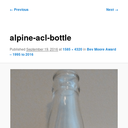
Image
← Previous
Next →
navigation
alpine-acl-bottle
Published
September 19, 2016
at
1585 × 4320
in
Bev Moore Award
– 1995 to 2016